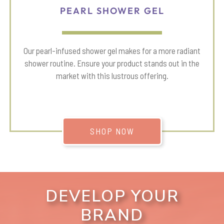
PEARL SHOWER GEL
Our pearl-infused shower gel makes for a more radiant
shower routine. Ensure your product stands out in the
market with this lustrous offering.
SHOP NOW
DEVELOP YOUR
BRAND