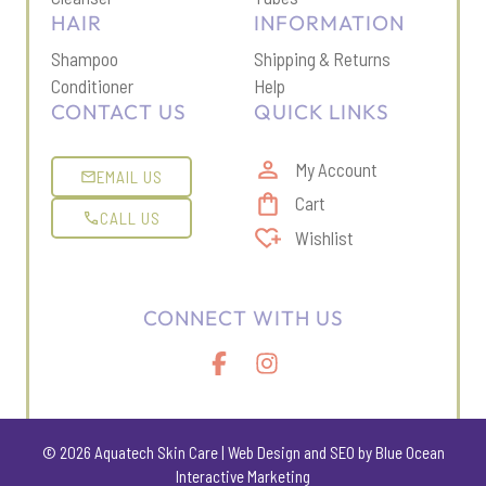
HAIR
INFORMATION
Shampoo
Shipping & Return
s
Conditioner
Help
CONTACT US
QUICK LINKS
My Account
EMAIL US
Cart
CALL US
Wishlist
CONNECT WITH US
© 2026 Aquatech Skin Care |
Web Design
and
SEO
by Blue Ocean
Interactive Marketing