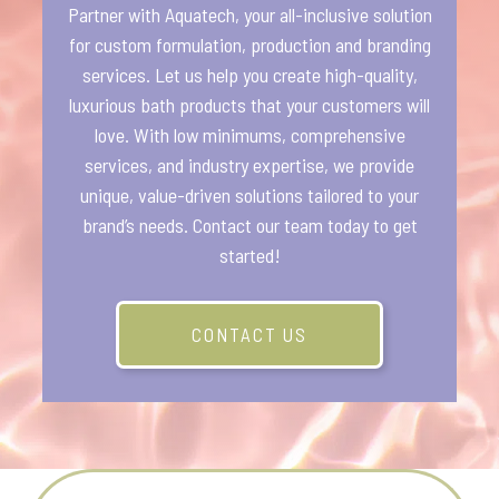
Partner with Aquatech, your all-inclusive solution
for custom formulation, production and branding
services. Let us help you create high-quality,
luxurious bath products that your customers will
love. With low minimums, comprehensive
services, and industry expertise, we provide
unique, value-driven solutions tailored to your
brand’s needs. Contact our team today to get
started!
CONTACT US