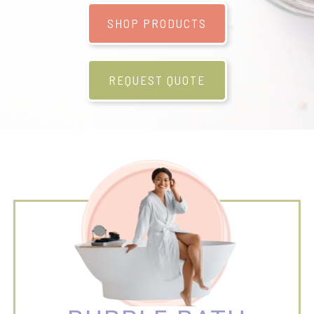
SHOP PRODUCTS
REQUEST QUOTE