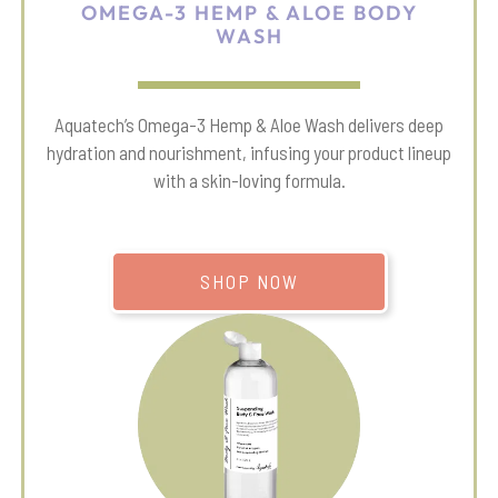
OMEGA-3 HEMP & ALOE BODY
WASH
Aquatech’s Omega-3 Hemp & Aloe Wash delivers deep
hydration and nourishment, infusing your product lineup
with a skin-loving formula.
SHOP NOW