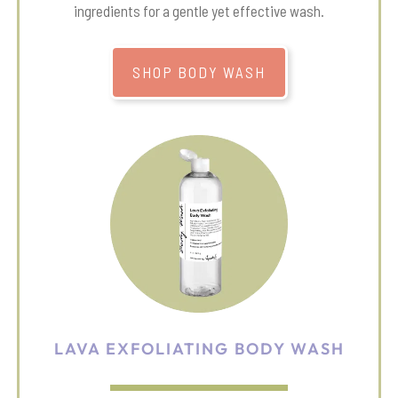
ingredients for a gentle yet effective wash.
SHOP BODY WASH
LAVA EXFOLIATING BODY WASH