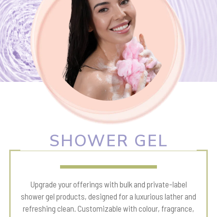
SHOWER GEL
Upgrade your offerings with bulk and private-label
shower gel products, designed for a luxurious lather and
refreshing clean. Customizable with colour, fragrance,