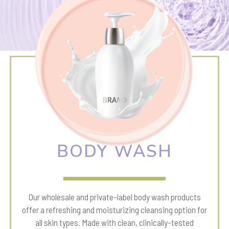
BODY WASH
Our wholesale and private-label body wash products
offer a refreshing and moisturizing cleansing option for
all skin types. Made with clean, clinically-tested