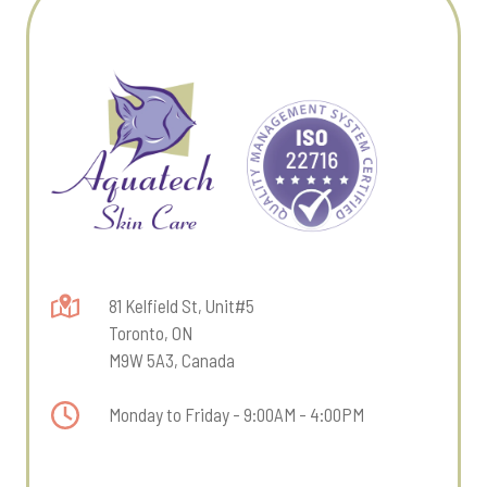
81 Kelfield St, Unit#5
Toronto, ON
M9W 5A3, Canada
Monday to Friday - 9:00AM - 4:00PM