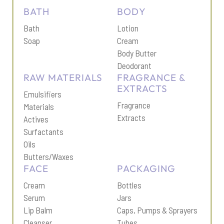
BATH
BODY
Bath
Lotion
Soap
Cream
Body Butter
Deodorant
RAW MATERIALS
FRAGRANCE &
EXTRACTS
Emulsifiers
Fragrance
Materials
Extracts
Actives
Surfactants
Oils
Butters/Waxes
FACE
PACKAGING
Cream
Bottles
Serum
Jars
Lip Balm
Caps, Pumps & Sprayers
Cleanser
Tubes