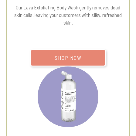
Our Lava Exfoliating Body Wash gently removes dead
skin cells, leaving your customers with silky, refreshed
skin.
SHOP NOW