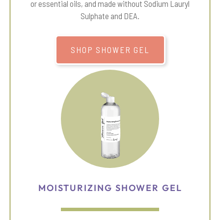
or essential oils, and made without Sodium Lauryl
Sulphate and DEA.
SHOP SHOWER GEL
MOISTURIZING SHOWER GEL