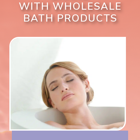
WITH WHOLESALE
BATH PRODUCTS