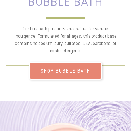
BUBBLE BATH
Our bulk bath products are crafted for serene
indulgence. Formulated for all ages, this product base
contains no sodium lauryl sulfates, DEA, parabens, or
harsh detergents.
SHOP BUBBLE BATH