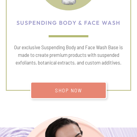
SUSPENDING BODY & FACE WASH
Our exclusive Suspending Body and Face Wash Base is
made to create premium products with suspended
exfoliants, botanical extracts, and custom additives.
SHOP NOW