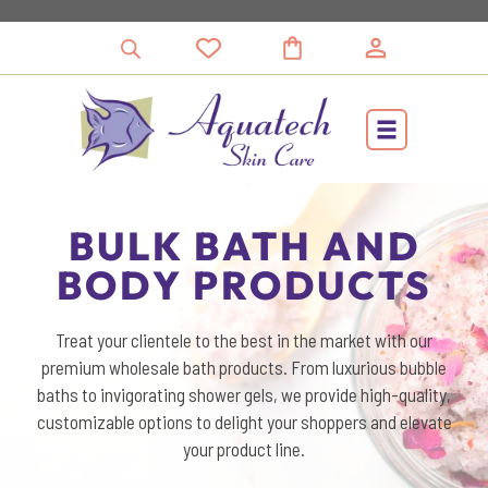
Skip
to
content
BULK BATH AND
BODY PRODUCTS
Treat your clientele to the best in the market with our
premium wholesale bath products. From luxurious bubble
baths to invigorating shower gels, we provide high-quality,
customizable options to delight your shoppers and elevate
your product line.