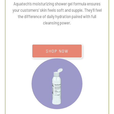
Aquatech’s moisturizing shower gel formula ensures
your customers’ skin feels soft and supple. They’ll feel
the difference of daily hydration paired with full
cleansing power.
SHOP NOW