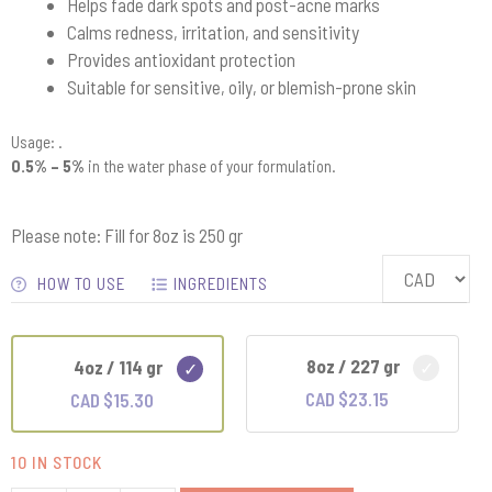
Helps fade dark spots and post-acne marks
Calms redness, irritation, and sensitivity
Provides antioxidant protection
Suitable for sensitive, oily, or blemish-prone skin
Usage: .
0.5% – 5%
in the water phase of your formulation.
Please note: Fill for 8oz is 250 gr
HOW TO USE
INGREDIENTS
8oz / 227 gr
4oz / 114 gr
CAD $
23.15
CAD $
15.30
10 IN STOCK