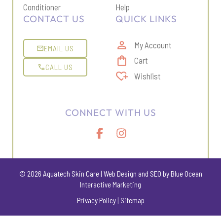
Conditioner
Help
CONTACT US
QUICK LINKS
My Account
EMAIL US
Cart
CALL US
Wishlist
CONNECT WITH US
© 2026 Aquatech Skin Care |
Web Design
and
SEO
by Blue Ocean
Interactive Marketing
Privacy Policy
|
Sitemap