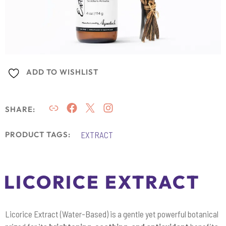
ADD TO WISHLIST
SHARE:
EXTRACT
PRODUCT TAGS:
LICORICE EXTRACT
Licorice Extract (Water-Based) is a gentle yet powerful botanical