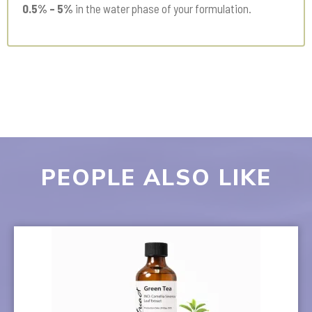
0.5% – 5%
in the water phase of your formulation.
PEOPLE ALSO LIKE
This
product
has
multiple
variants.