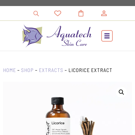
Skip
to
content
HOME
–
SHOP
–
EXTRACTS
–
LICORICE EXTRACT