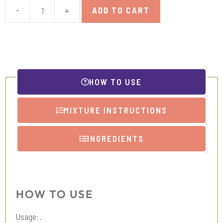
-
+
ADD TO CART
Licorice
Extract
quantity
HOW TO USE
MIXTURE INSTRUCTIONS
INGREDIENTS
HOW TO USE
Usage: .