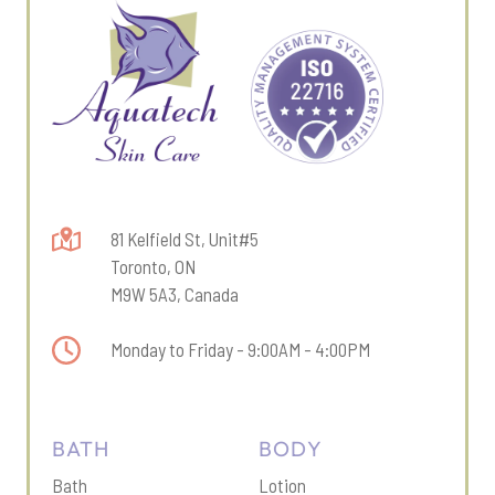
81 Kelfield St, Unit#5
Toronto, ON
M9W 5A3, Canada
Monday to Friday - 9:00AM - 4:00PM
BATH
BODY
Bath
Lotion