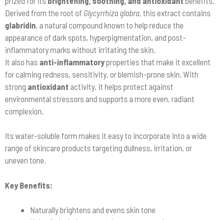
prized for its
brightening, soothing, and antioxidant
benefits.
Derived from the root of
Glycyrrhiza glabra
, this extract contains
glabridin
, a natural compound known to help reduce the
appearance of dark spots, hyperpigmentation, and post-
inflammatory marks without irritating the skin.
It also has
anti-inflammatory
properties that make it excellent
for calming redness, sensitivity, or blemish-prone skin. With
strong
antioxidant
activity, it helps protect against
environmental stressors and supports a more even, radiant
complexion.
Its water-soluble form makes it easy to incorporate into a wide
range of skincare products targeting dullness, irritation, or
uneven tone.
Key Benefits:
Naturally brightens and evens skin tone