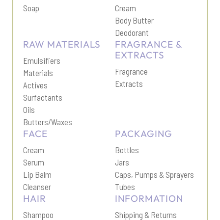
Soap
Cream
Body Butter
Deodorant
RAW MATERIALS
FRAGRANCE &
EXTRACTS
Emulsifiers
Fragrance
Materials
Extracts
Actives
Surfactants
Oils
Butters/Waxes
FACE
PACKAGING
Cream
Bottles
Serum
Jars
Lip Balm
Caps, Pumps & Sprayers
Cleanser
Tubes
HAIR
INFORMATION
Shampoo
Shipping & Return
s