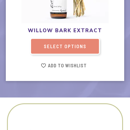
The
options
may
be
WILLOW BARK EXTRACT
chosen
on
SELECT OPTIONS
the
product
page
ADD TO WISHLIST