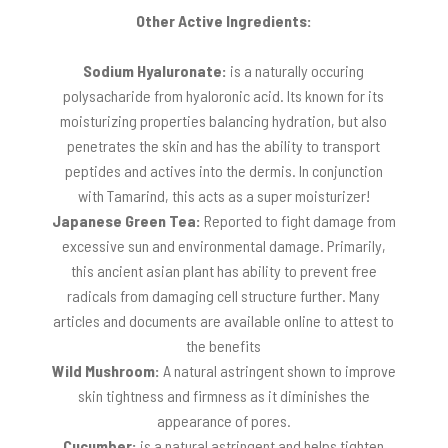
Other Active Ingredients:
Sodium Hyaluronate:
is a naturally occuring
polysacharide from hyaloronic acid. Its known for its
moisturizing properties balancing hydration, but also
penetrates the skin and has the ability to transport
peptides and actives into the dermis. In conjunction
with Tamarind, this acts as a super moisturizer!
Japanese Green Tea:
Reported to fight damage from
excessive sun and environmental damage. Primarily,
this ancient asian plant has ability to prevent free
radicals from damaging cell structure further. Many
articles and documents are available online to attest to
the benefits
Wild Mushroom:
A natural astringent shown to improve
skin tightness and firmness as it diminishes the
appearance of pores.
Cucumber:
is a natural astringent and helps tighten