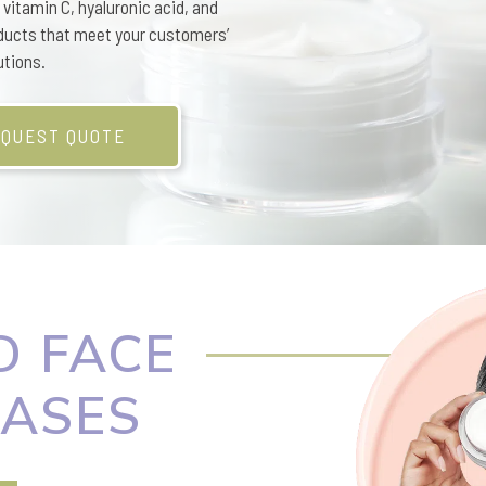
vitamin C, hyaluronic acid, and
ducts that meet your customers’
utions.
QUEST QUOTE
 FACE
ASES