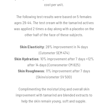
cost per unit.
The following test results were based on 5 females
ages 29-44. The test cream with the tamarind actives
was applied 2 times a day along with a placebo on the
other half of the face of these subjects.
Skin Elasticity:
28% improvement in 14 days
(Cutometer SEM 474)
Skin Hydration:
10% improvement after 7 days +12%
after 14 days (Corneometer CM 825)
Skin Roughness:
11% improvement after 7 days
(Skinvisiometer SV 500)
Complimenting the moisturizing and overall skin
improvement with tamarind are blended extracts to
help the skin remain young, soft and supple.