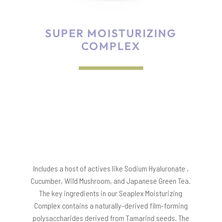
SUPER MOISTURIZING
COMPLEX
Includes a host of actives like Sodium Hyaluronate ,
Cucumber, Wild Mushroom, and Japanese Green Tea.
The key ingredients in our Seaplex Moisturizing
Complex contains a naturally-derived film-forming
polysaccharides derived from Tamarind seeds. The