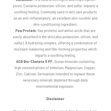
pores. Contains potassium, silicon, and sulfur. Imparts a
soothing feeling. Commonly used in skin care products
as an anti-inflammatory, an excellent skin-soother and
skin-conditioning ingredient.
Pea Protein:
Has proteins and amino acids that are
easily absorbed in the skin (also potassium, silicon, and
sulfur). A hydrating complex, offering a combination of
moisture-balancing and film-forming properties which
imparts a soothing feeling.
ACB Bio-Chelate 5 PF:
Ocean minerals containing
high concentrations of Selenium, Magnesium, Copper,
Zinc, Calcium, Germanium intended to replace these
necessary minerals depleted through daily
environmental exposure.
Disclaimer