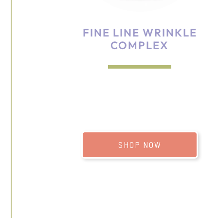
FINE LINE WRINKLE
COMPLEX
SHOP NOW