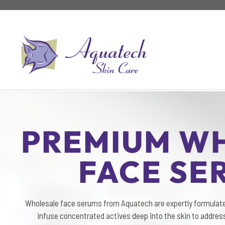
Skip
to
content
PREMIUM W
FACE SE
Wholesale face serums from Aquatech are expertly formulat
infuse concentrated actives deep into the skin to address