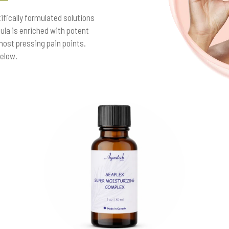
fically formulated solutions
la is enriched with potent
most pressing pain points.
below.