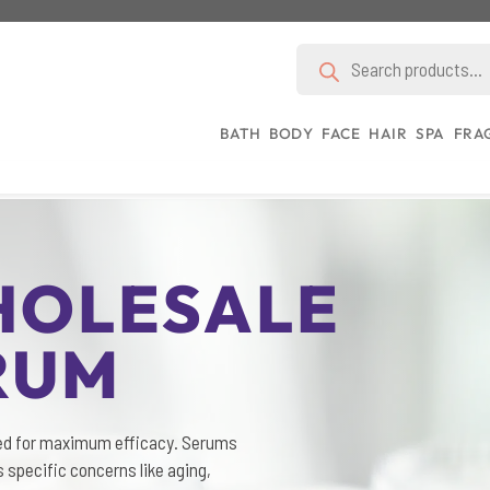
Products
search
BATH
BODY
FACE
HAIR
SPA
FRA
HOLESALE
RUM
ed for maximum efficacy. Serums
 specific concerns like aging,