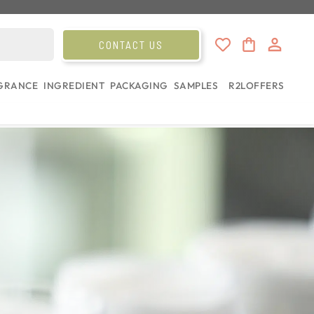
CONTACT US
GRANCE
INGREDIENT
PACKAGING
SAMPLES
R2L
OFFERS