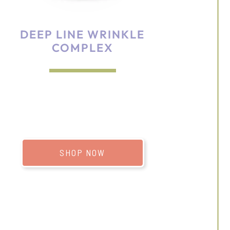
DEEP LINE WRINKLE
COMPLEX
SHOP NOW