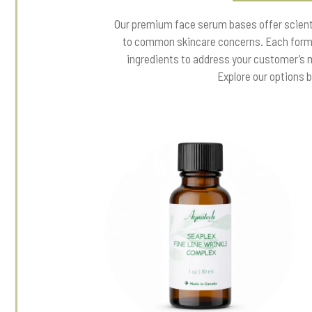
Our premium face serum bases offer scienti
to common skincare concerns. Each formu
ingredients to address your customer’s 
Explore our options 