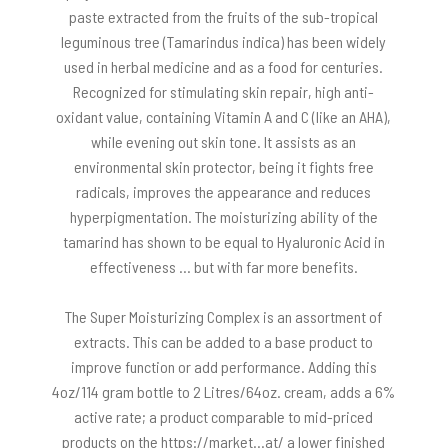
paste extracted from the fruits of the sub-tropical
leguminous tree (Tamarindus indica) has been widely
used in herbal medicine and as a food for centuries.
Recognized for stimulating skin repair, high anti-
oxidant value, containing Vitamin A and C (like an AHA),
while evening out skin tone. It assists as an
environmental skin protector, being it fights free
radicals, improves the appearance and reduces
hyperpigmentation. The moisturizing ability of the
tamarind has shown to be equal to Hyaluronic Acid in
effectiveness … but with far more benefits.
The Super Moisturizing Complex is an assortment of
extracts. This can be added to a base product to
improve function or add performance. Adding this
4oz/114 gram bottle to 2 Litres/64oz. cream, adds a 6%
active rate; a product comparable to mid-priced
products on the https://market…at/ a lower finished