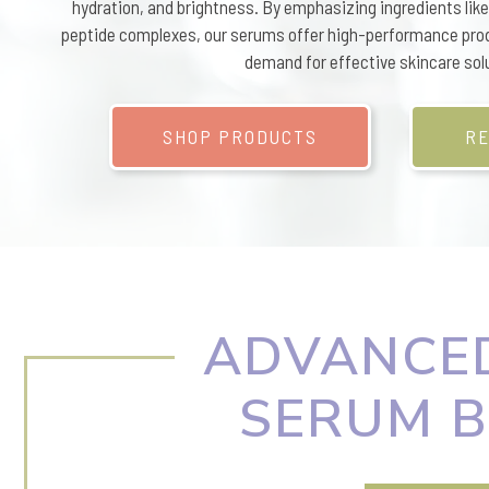
hydration, and brightness. By emphasizing ingredients like 
peptide complexes, our serums offer high-performance pro
demand for effective skincare sol
SHOP PRODUCTS
RE
ADVANCED
SERUM B