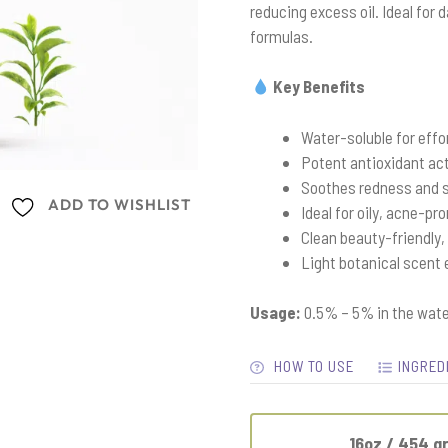
reducing excess oil. Ideal for
formulas.
Key Benefits
Water-soluble for effo
Potent antioxidant act
Soothes redness and s
ADD TO WISHLIST
Ideal for oily, acne-pr
Clean beauty-friendly,
Light botanical scent
Usage:
0.5% – 5% in the wate
HOW TO USE
INGRED
16oz / 454 g