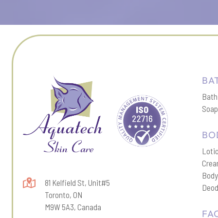
BA
Bath
Soa
BO
Loti
Cre
Body
81 Kelfield St, Unit#5
Deod
Toronto, ON
M9W 5A3, Canada
FA