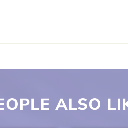
.
EOPLE ALSO LI