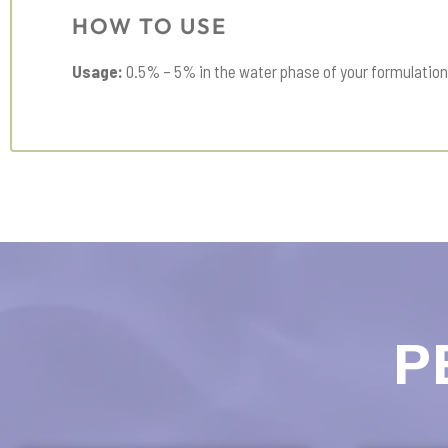
HOW TO USE
Usage:
0.5% – 5% in the water phase of your formulation
P