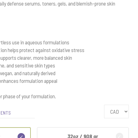
 daily defense serums, toners, gels, and blemish-prone skin
rtless use in aqueous formulations
ion helps protect against oxidative stress
upports clearer, more balanced skin
one, and sensitive skin types
 vegan, and naturally derived
 enhances formulation appeal
r phase of your formulation.
IENTS
32oz / 908 gr
r