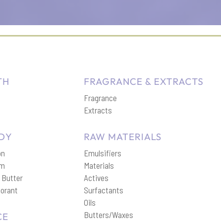
TH
FRAGRANCE & EXTRACTS
Fragrance
p
Extracts
DY
RAW MATERIALS
on
Emulsifiers
am
Materials
 Butter
Actives
orant
Surfactants
Oils
Butters/Waxes
CE