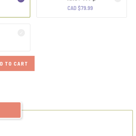
CAD $
79.99
D TO CART