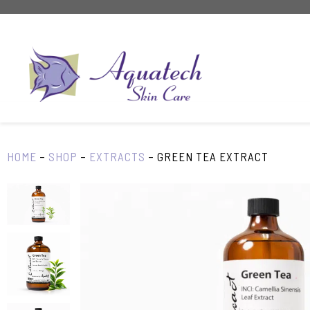
Skip
to
content
HOME
–
SHOP
–
EXTRACTS
–
GREEN TEA EXTRACT