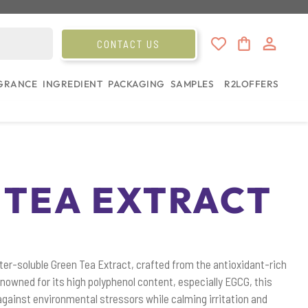
CONTACT US
GRANCE
INGREDIENT
PACKAGING
SAMPLES
R2L
OFFERS
 TEA EXTRACT
ter-soluble Green Tea Extract, crafted from the antioxidant-rich
enowned for its high polyphenol content, especially EGCG, this
against environmental stressors while calming irritation and