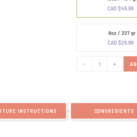
CAD $
49.99
8oz / 227 gr
CAD $
29.99
-
+
AD
Green
Tea
Extract
quantity
XTURE INSTRUCTIONS
INGREDIENTS