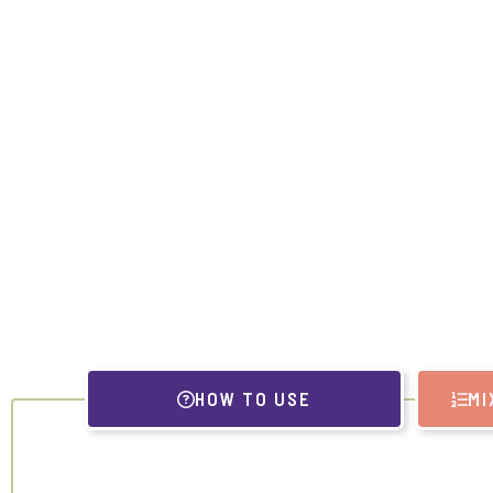
HOW TO USE
MI