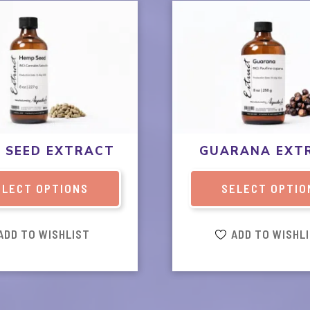
This
product
has
multiple
variants.
The
options
may
be
 SEED EXTRACT
GUARANA EXT
chosen
on
ELECT OPTIONS
SELECT OPTIO
the
product
page
ADD TO WISHLIST
ADD TO WISHL