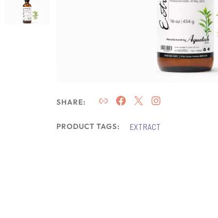
SHARE:
EXTRACT
PRODUCT TAGS: