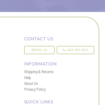
CONTACT US
EMAIL US
1-800-364-4922
INFORMATION
Shipping & Returns
Help
About Us
Privacy Policy
QUICK LINKS