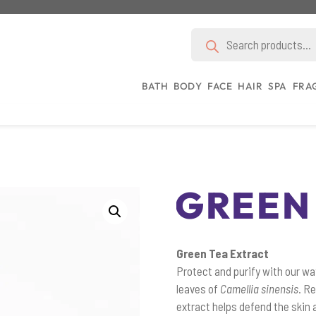
Products
search
BATH
BODY
FACE
HAIR
SPA
FRA
GREEN
Green Tea Extract
Protect and purify with our wa
leaves of
Camellia sinensis
. R
extract helps defend the skin 