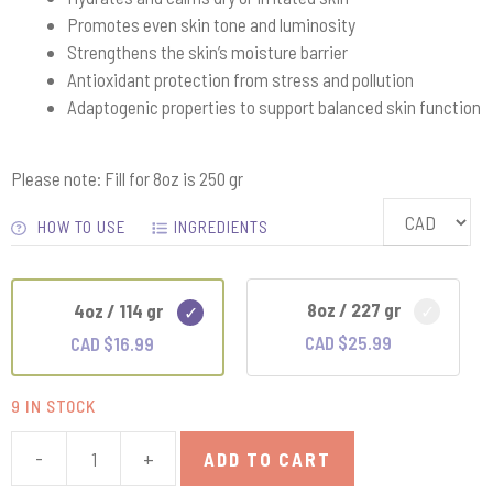
Promotes even skin tone and luminosity
Strengthens the skin’s moisture barrier
Antioxidant protection from stress and pollution
Adaptogenic properties to support balanced skin function
Please note: Fill for 8oz is 250 gr
HOW TO USE
INGREDIENTS
8oz / 227 gr
4oz / 114 gr
CAD $
25.99
CAD $
16.99
9 IN STOCK
-
+
ADD TO CART
Mushroom