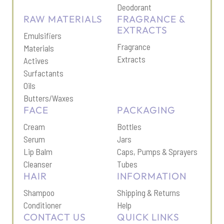
Deodorant
RAW MATERIALS
FRAGRANCE &
EXTRACTS
Emulsifiers
Fragrance
Materials
Extracts
Actives
Surfactants
Oils
Butters/Waxes
FACE
PACKAGING
Cream
Bottles
Serum
Jars
Lip Balm
Caps, Pumps & Sprayers
Cleanser
Tubes
HAIR
INFORMATION
Shampoo
Shipping & Return
s
Conditioner
Help
CONTACT US
QUICK LINKS