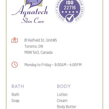
81 Kelfield St, Unit#5
Toronto, ON
M9W 5A3, Canada
Monday to Friday - 9:00AM - 4:00PM
BATH
BODY
Bath
Lotion
Soap
Cream
Body Butter