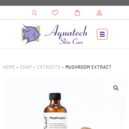
Skip
to
content
HOME
–
SHOP
–
EXTRACTS
–
MUSHROOM EXTRACT