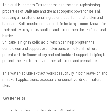
This dual Mushroom Extract combines the skin-replenishing
properties of
Shiitake
and the adaptogenic power of
Reishi
,
creating a multifunctional ingredient ideal for holistic skin and
hair care. Both mushrooms are rich in
beta-glucans
, known for
their ability to hydrate, soothe, and strengthen the skin’s natural
barrier.
Shiitake is high in
kojic acid
, which can help brighten the
complexion and support even skin tone, while Reishi offers
potent
anti-inflammatory
and
antioxidant
support, helping to
protect the skin from environmental stress and premature aging.
This water-soluble extract works beautifully in both leave-on and
rinse-off applications, especially for sensitive, dry, or mature
skin.
Key Benefits:
Hydrates and calms dry or irritated skin