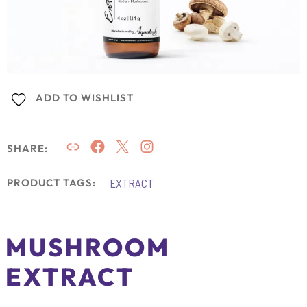
ADD TO WISHLIST
SHARE:
EXTRACT
PRODUCT TAGS:
MUSHROOM
EXTRACT