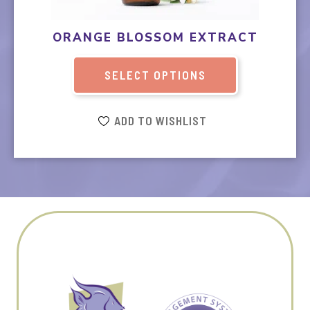
may
be
ORANGE BLOSSOM EXTRACT
chosen
on
SELECT OPTIONS
the
product
page
ADD TO WISHLIST