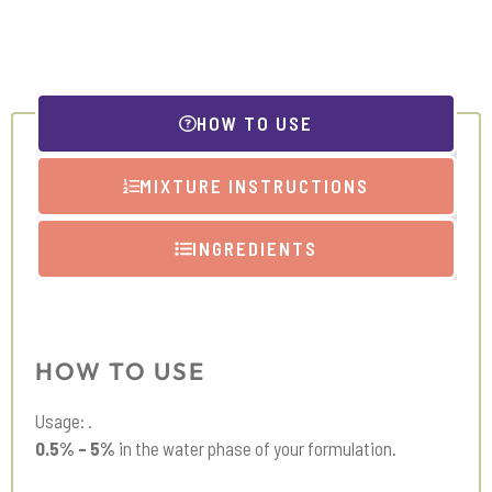
Extract
quantity
HOW TO USE
MIXTURE INSTRUCTIONS
INGREDIENTS
HOW TO USE
Usage: .
0.5% – 5%
in the water phase of your formulation.