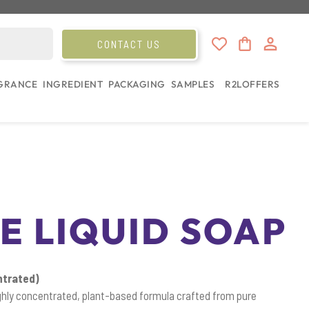
CONTACT US
GRANCE
INGREDIENT
PACKAGING
SAMPLES
R2L
OFFERS
E LIQUID SOAP
ntrated)
ighly concentrated, plant-based formula crafted from pure