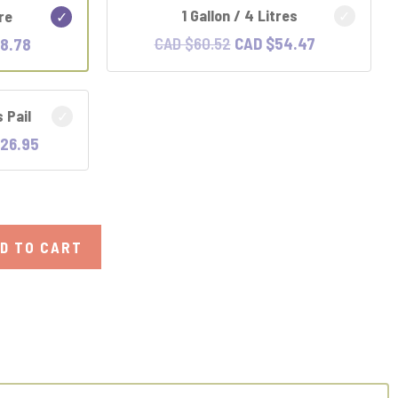
1 Gallon / 4 Litres
tre
Original
Current
l
Current
CAD $
60.52
CAD $
54.47
18.78
price
price
price
was:
is:
is:
s Pail
CAD
CAD
CAD
$60.52.
$54.47.
.
$18.78.
Current
26.95
price
is:
CAD
.
$226.95.
D TO CART