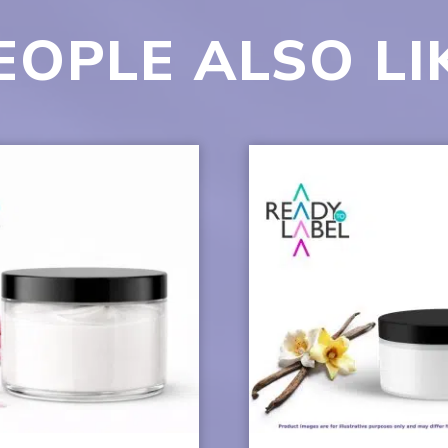
EOPLE ALSO LI