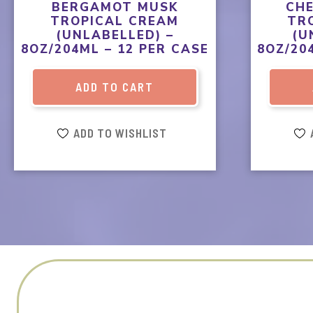
BERGAMOT MUSK
CH
TROPICAL CREAM
TR
(UNLABELLED) –
(U
8OZ/204ML – 12 PER CASE
8OZ/20
ADD TO CART
ADD TO WISHLIST