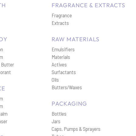
TH
FRAGRANCE & EXTRACTS
Fragrance
p
Extracts
DY
RAW MATERIALS
on
Emulsifiers
am
Materials
 Butter
Actives
orant
Surfactants
Oils
Butters/Waxes
CE
am
PACKAGING
um
Balm
Bottles
nser
Jars
Caps, Pumps & Sprayers