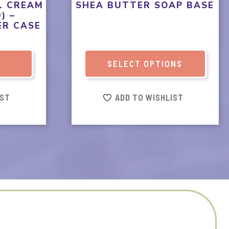
product
L CREAM
SHEA BUTTER SOAP BASE
) –
page
ER CASE
T
SELECT OPTIONS
IST
ADD TO WISHLIST