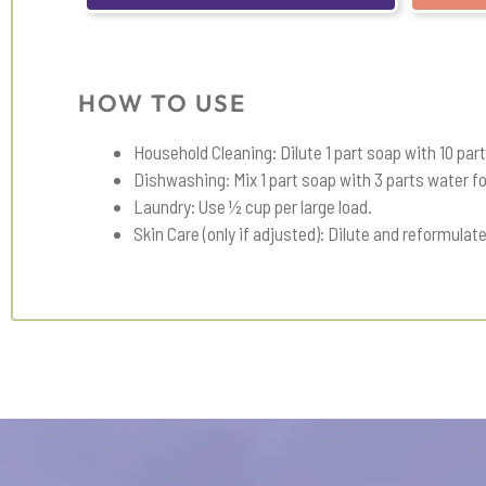
HOW TO USE
Household Cleaning: Dilute 1 part soap with 10 par
Dishwashing: Mix 1 part soap with 3 parts water 
Laundry: Use ½ cup per large load.
Skin Care (only if adjusted): Dilute and reformulate