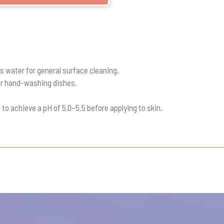
ts water for general surface cleaning.
for hand-washing dishes.
 to achieve a pH of 5.0–5.5 before applying to skin.