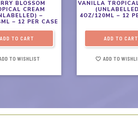
ERRY BLOSSOM
VANILLA TROPICA
OPICAL CREAM
(UNLABELLED
NLABELLED) –
4OZ/120ML – 12 P
4ML – 12 PER CASE
ADD TO CART
ADD TO CAR
ADD TO WISHLIST
ADD TO WISHL