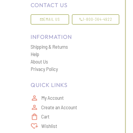
CONTACT US
EMAIL US
1-800-364-4922
INFORMATION
Shipping & Returns
Help
About Us
Privacy Policy
QUICK LINKS
My Account
Create an Account
Cart
Wishlist