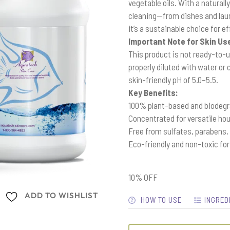
vegetable oils. With a naturall
cleaning—from dishes and laun
it’s a sustainable choice for 
Important Note for Skin Us
This product is not ready-to-us
properly diluted with water or
skin-friendly pH of 5.0–5.5.
Key Benefits:
100% plant-based and biodeg
Concentrated for versatile ho
Free from sulfates, parabens,
Eco-friendly and non-toxic fo
10% OFF
ADD TO WISHLIST
HOW TO USE
INGRED