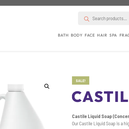
Products
search
BATH
BODY
FACE
HAIR
SPA
FRA
SALE!
CASTIL
Castile Liquid Soap (Conce
Our Castile Liquid Soap is a h