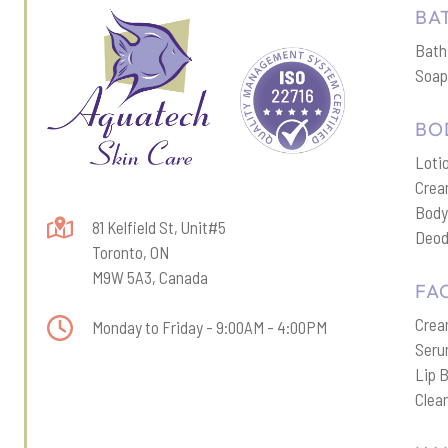
BA
Bath
Soa
BO
Loti
Cre
Body
81 Kelfield St, Unit#5
Deod
Toronto, ON
M9W 5A3, Canada
FA
Cre
Monday to Friday - 9:00AM - 4:00PM
Ser
Lip 
Clea