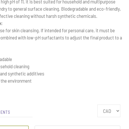
y high pH of 11, it is best suited for household and multipurpose
dry to general surface cleaning. Biodegradable and eco-friendly,
effective cleaning without harsh synthetic chemicals.
e:
e for skin cleansing. If intended for personal care, it must be
 combined with low-pH surfactants to adjust the final product to a
radable
usehold cleaning
 and synthetic additives
r the environment
IENTS