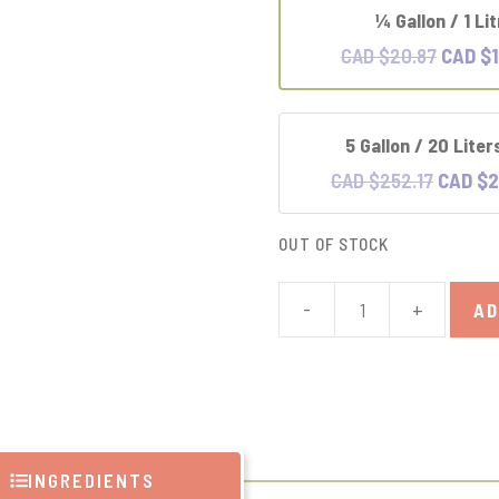
1⁄4 Gallon / 1 Li
Origina
CAD $
20.87
CAD $
price
was:
5 Gallon / 20 Liter
CAD
Original
$20.87
CAD $
252.17
CAD $
2
price
was:
OUT OF STOCK
CAD
$252.17
-
+
AD
Castile
Liquid
Soap
quantity
INGREDIENTS