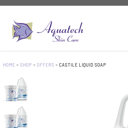
Skip
to
content
HOME
–
SHOP
–
OFFERS
–
CASTILE LIQUID SOAP