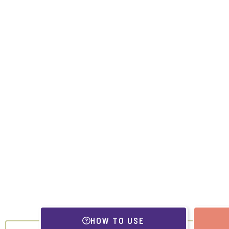
HOW TO USE