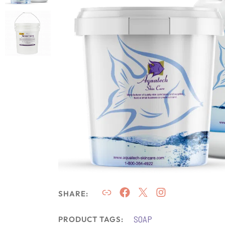
SHARE:
SOAP
PRODUCT TAGS: